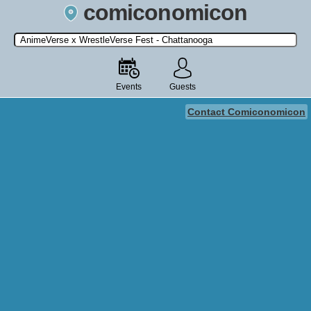
comiconomicon
Search by Comic Convention, actor, film, TV show, video game,
state, or story universe.
Events
Guests
Contact Comiconomicon