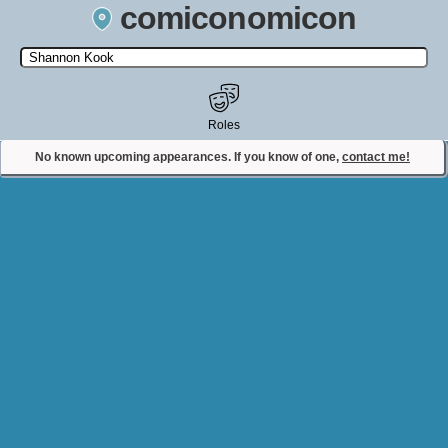
comiconomicon
Search by Comic Convention, actor, film, TV show, video game,
state, or story universe.
Roles
No known upcoming appearances. If you know of one,
contact me!
Contact Comiconomicon