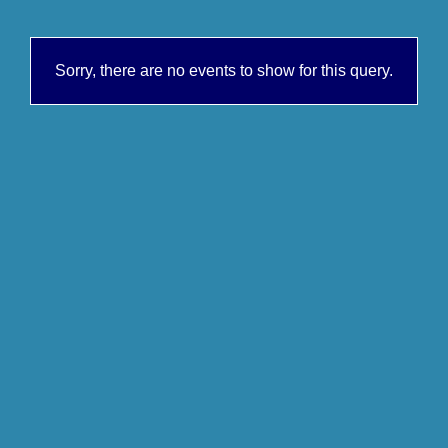
Sorry, there are no events to show for this query.