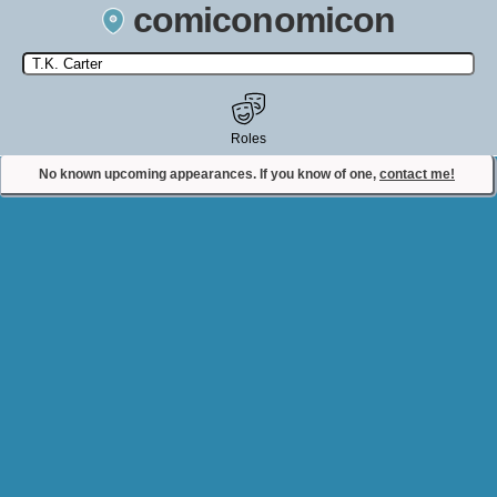
comiconomicon
Search by Comic Convention, actor, film, TV show, video game,
state, or story universe.
Roles
No known upcoming appearances. If you know of one,
contact me!
Contact Comiconomicon