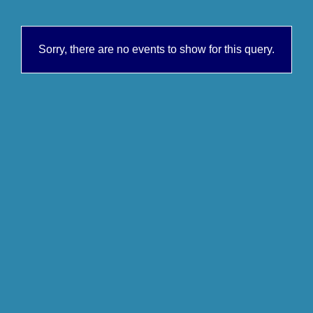
Sorry, there are no events to show for this query.