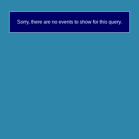
Sorry, there are no events to show for this query.