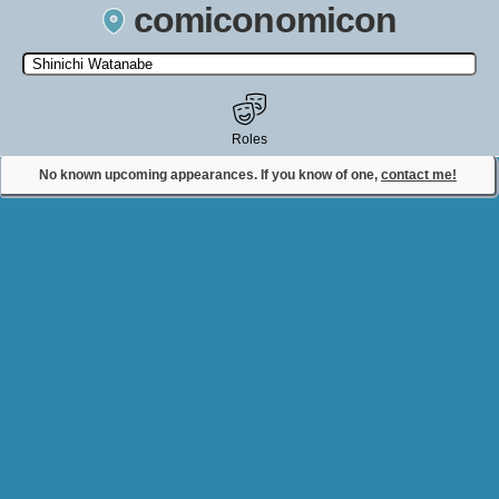
comiconomicon
Search by Comic Convention, actor, film, TV show, video game,
state, or story universe.
Roles
No known upcoming appearances. If you know of one,
contact me!
Contact Comiconomicon