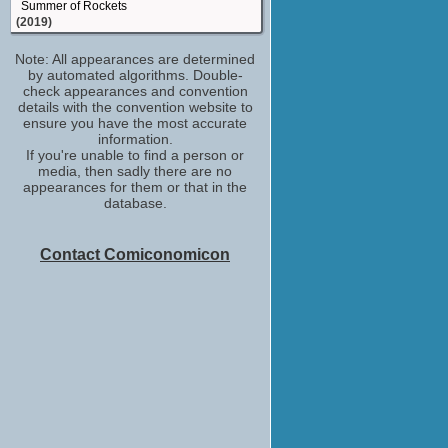
Summer of Rockets
(2019)
Beth Simms
Note: All appearances are determined
Fearless
by automated algorithms. Double-
(2017)
check appearances and convention
Cashier
details with the convention website to
Bridget Jones's Baby
ensure you have the most accurate
(2016)
information.
If you're unable to find a person or
Vee
media, then sadly there are no
Their Finest
appearances for them or that in the
(2016)
database.
Marlena Fielding
River
(TV Mini-Series 2015)
Contact Comiconomicon
special thanks
Cesar Chavez
(2014)
Nurse
Welcome to the Punch
(2013)
Lonely Divorcee / Woman Crying in Pub
The Increasingly Poor Decisions of Todd
Margaret
(TV Series 2009)