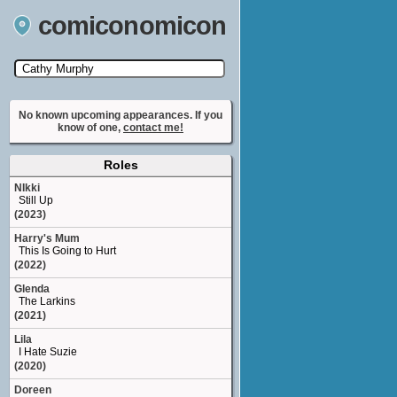
comiconomicon
Search by Comic Convention, actor, film, TV
show, video game, state, or story universe.
No known upcoming appearances. If you
know of one,
contact me!
Roles
NIkki
Still Up
(2023)
Harry's Mum
This Is Going to Hurt
(2022)
Glenda
The Larkins
(2021)
Lila
I Hate Suzie
(2020)
Doreen