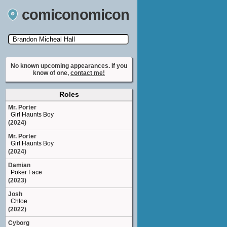
comiconomicon
Search by Comic Convention, actor, film, TV
show, video game, state, or story universe.
No known upcoming appearances. If you
know of one,
contact me!
Roles
Mr. Porter
Girl Haunts Boy
(2024)
Mr. Porter
Girl Haunts Boy
(2024)
Damian
Poker Face
(2023)
Josh
Chloe
(2022)
Cyborg