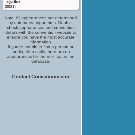
Injustice
(2021)
Dodge
Note: All appearances are determined
Monster Party
by automated algorithms. Double-
(2018)
check appearances and convention
Miles Finer
details with the convention website to
God Friended Me
ensure you have the most accurate
(2018)
information.
If you're unable to find a person or
Austin
media, then sadly there are no
Lez Bomb
appearances for them or that in the
(2018)
database.
Courtney Rose
The Mayor
(TV Series 2017)
Contact Comiconomicon
Julian
Search Party
(TV Series 2016)
Rookie
The Characters
(TV Series 2016)
Brandon Micheal Hall
The Late Show with Stephen Colbert
(TV Series 2015)