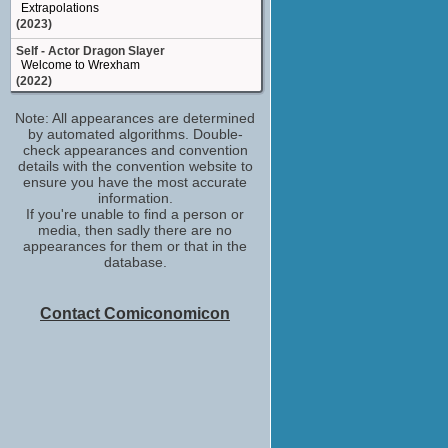
Extrapolations
(2023)
Self - Actor Dragon Slayer
Welcome to Wrexham
(2022)
Spencer
Note: All appearances are determined
Baby Ruby
by automated algorithms. Double-
(2022)
check appearances and convention
Self - Dane Whitman
details with the convention website to
Marvel Studios: Assembled
ensure you have the most accurate
(2021)
information.
If you're unable to find a person or
Self - Guest Interviewee
media, then sadly there are no
Friends: The Reunion
appearances for them or that in the
(2021)
database.
Dane Whitman
Eternals
(2021)
Contact Comiconomicon
Self - Nominee & Presenter
2020 Golden Globe Awards
(2020)
actor
Industry
(2020)