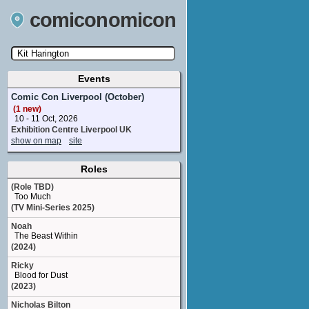
comiconomicon
Events
Search by Comic Convention, actor, film, TV
show, video game, state, or story universe.
Comic Con Liverpool (October)
(1 new)
10 - 11 Oct, 2026
Exhibition Centre Liverpool UK
show on map
site
Roles
(Role TBD)
Too Much
(TV Mini-Series 2025)
Noah
The Beast Within
(2024)
Ricky
Blood for Dust
(2023)
Nicholas Bilton