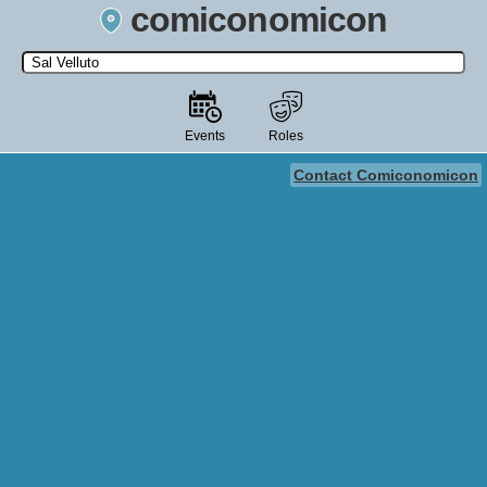
comiconomicon
Search by Comic Convention, actor, film, TV show, video game,
state, or story universe.
Events
Roles
Contact Comiconomicon