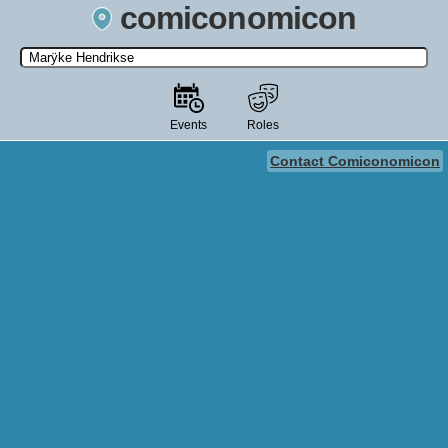
comiconomicon
Search by Comic Convention, actor, film, TV show, video game,
state, or story universe.
Events
Roles
Contact Comiconomicon