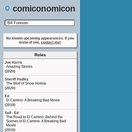
comiconomicon
Search by Comic Convention, actor, film, TV
show, video game, state, or story universe.
No known upcoming appearances. If you
know of one,
contact me!
Roles
Joe Harris
Amazing Stories
(2020)
Sheriff Hadley
The Wolf of Snow Hollow
(2020)
Ed
El Camino: A Breaking Bad Movie
(2019)
Self - Ed
The Road to El Camino: Behind the
Scenes of El Camino: A Breaking Bad
Movie
(2019)