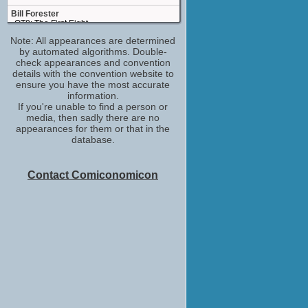
Bill Forester
QT8: The First Eight
(2019)
Note: All appearances are determined
by automated algorithms. Double-
Joe 2008
check appearances and convention
Bigger
details with the convention website to
(2018)
ensure you have the most accurate
Detective Aborn
information.
The Big Take
If you're unable to find a person or
(2018)
media, then sadly there are no
appearances for them or that in the
Bert
database.
What They Had
(2018)
Old Preacher
Contact Comiconomicon
Damsel
(2018)
Guy Appuzzo
I'm Dying Up Here
(TV Series 2017)
Joe Denton Sr.
Small Crimes
(2017)
Walt Strobel
The Case for Christ