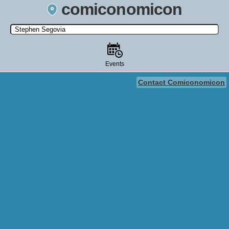
comiconomicon
Search by Comic Convention, actor, film, TV show, video game,
state, or story universe.
Events
Contact Comiconomicon