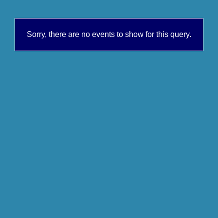
Sorry, there are no events to show for this query.