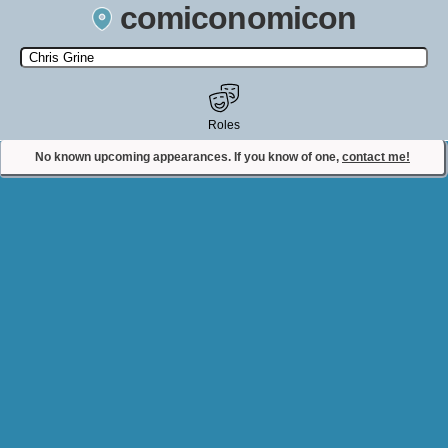
comiconomicon
Search by Comic Convention, actor, film, TV show, video game,
state, or story universe.
Roles
No known upcoming appearances. If you know of one,
contact me!
Contact Comiconomicon