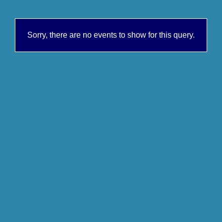
Sorry, there are no events to show for this query.