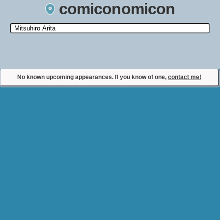
comiconomicon
Search by Comic Convention, actor, film, TV show, video game,
state, or story universe.
No known upcoming appearances. If you know of one,
contact me!
Contact Comiconomicon