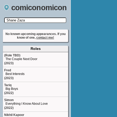
comiconomicon
Search by Comic Convention, actor, film, TV
show, video game, state, or story universe.
No known upcoming appearances. If you
know of one,
contact me!
Roles
(Role TBD)
The Couple Next Door
(2023)
Fred
Best Interests
(2023)
Tariq
Big Boys
(2022)
Simon
Everything I Know About Love
(2022)
Nikhil Kapoor