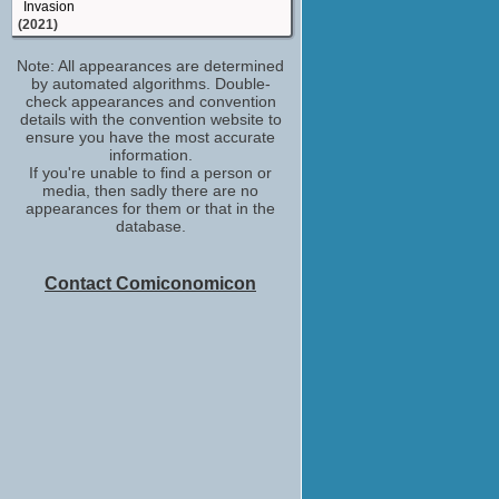
Invasion
(2021)
Nazeeb Khabi
Note: All appearances are determined
London Kills
by automated algorithms. Double-
(2019)
check appearances and convention
Raz Kane / Raz
details with the convention website to
Press
ensure you have the most accurate
(2018)
information.
If you're unable to find a person or
Technician
media, then sadly there are no
The Mummy (2017)
appearances for them or that in the
(2017)
database.
Autolycus Brewit
Will
(TV Series 2017)
Contact Comiconomicon
Sniper
MI-5 (2015)
(2015)
Salva
The Rezort
(2015)
Shafiq Shah
Happy Valley
(TV Series 2014)