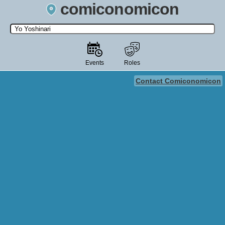
comiconomicon
Search by Comic Convention, actor, film, TV show, video game,
state, or story universe.
Events
Roles
Contact Comiconomicon