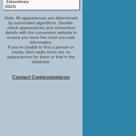
Extraordinary
(2023)
Scotty Mick
Note: All appearances are determined
Who Is Erin Carter?
by automated algorithms. Double-
(2023)
check appearances and convention
Pimp
details with the convention website to
You Don't Know Me
ensure you have the most accurate
(2021)
information.
If you're unable to find a person or
Soldier
media, then sadly there are no
Chernobyl
appearances for them or that in the
(2019)
database.
Pilot Vanik
Star Wars: The Rise of Skywalker
(2019)
Contact Comiconomicon
Lee Roberts
Defending the Guilty
(TV Series 2018-2019)
Bruce the Boss
Tomb Raider
(2018)
Claquesous
Les Misérables
(2018-2019)