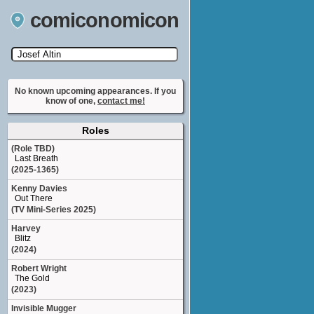
comiconomicon
Search by Comic Convention, actor, film, TV
show, video game, state, or story universe.
No known upcoming appearances. If you
know of one,
contact me!
Roles
(Role TBD)
Last Breath
(2025-1365)
Kenny Davies
Out There
(TV Mini-Series 2025)
Harvey
Blitz
(2024)
Robert Wright
The Gold
(2023)
Invisible Mugger