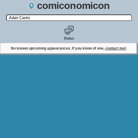
comiconomicon
Search by Comic Convention, actor, film, TV show, video game,
state, or story universe.
Roles
No known upcoming appearances. If you know of one,
contact me!
Contact Comiconomicon