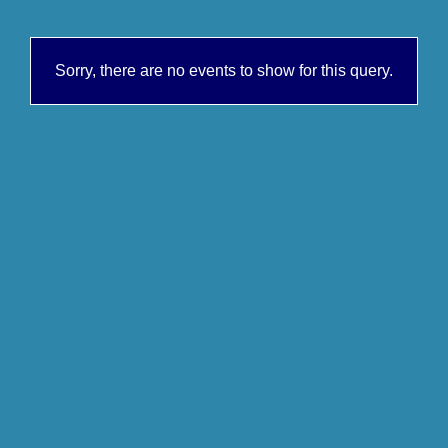
Sorry, there are no events to show for this query.