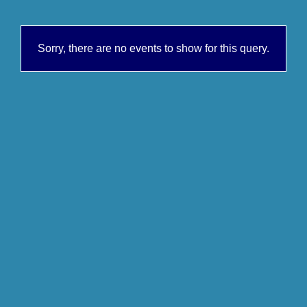
Sorry, there are no events to show for this query.