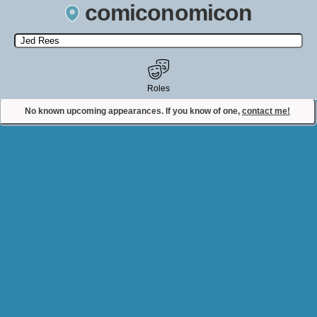
comiconomicon
Search by Comic Convention, actor, film, TV show, video game,
state, or story universe.
Roles
No known upcoming appearances. If you know of one,
contact me!
Contact Comiconomicon