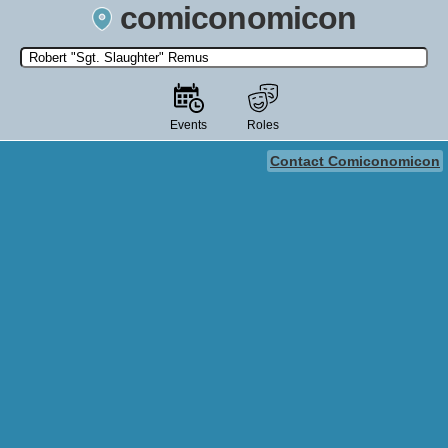
comiconomicon
Search by Comic Convention, actor, film, TV show, video game,
state, or story universe.
Events
Roles
Contact Comiconomicon