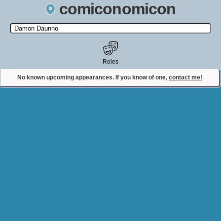
comiconomicon
Search by Comic Convention, actor, film, TV show, video game,
state, or story universe.
Roles
No known upcoming appearances. If you know of one,
contact me!
Contact Comiconomicon