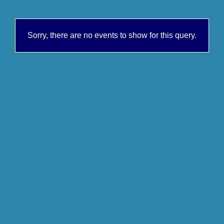
Sorry, there are no events to show for this query.