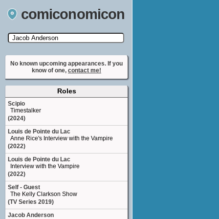
comiconomicon
Search by Comic Convention, actor, film, TV
show, video game, state, or story universe.
No known upcoming appearances. If you
know of one,
contact me!
Roles
Scipio
Timestalker
(2024)
Louis de Pointe du Lac
Anne Rice's Interview with the Vampire
(2022)
Louis de Pointe du Lac
Interview with the Vampire
(2022)
Self - Guest
The Kelly Clarkson Show
(TV Series 2019)
Jacob Anderson