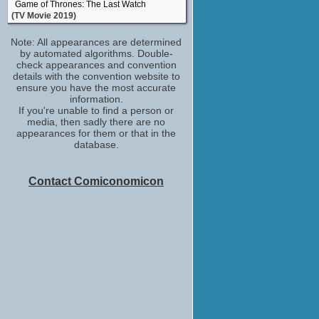
Game of Thrones: The Last Watch
(TV Movie 2019)
PFC Charlie Dawson
Note: All appearances are determined
Overlord
by automated algorithms. Double-
(2018)
check appearances and convention
Self - Guest
details with the convention website to
The IMDb Show
ensure you have the most accurate
(TV Series 2017)
information.
If you're unable to find a person or
Self - Musical Guest
media, then sadly there are no
The Late Late Show with James Corden
appearances for them or that in the
(TV Series 2015)
database.
Dean Thomas
Broadchurch
(TV Series 2013-2017)
Contact Comiconomicon
Jacob Anderson
Game Grumps
(TV Series 2012)
Lloyd
Comedown
(2012)
Patrick
Offender
(2012)