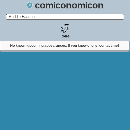
comiconomicon
Search by Comic Convention, actor, film, TV show, video game,
state, or story universe.
Roles
No known upcoming appearances. If you know of one,
contact me!
Contact Comiconomicon