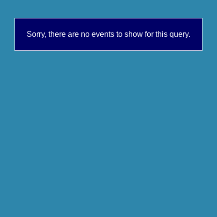
Sorry, there are no events to show for this query.