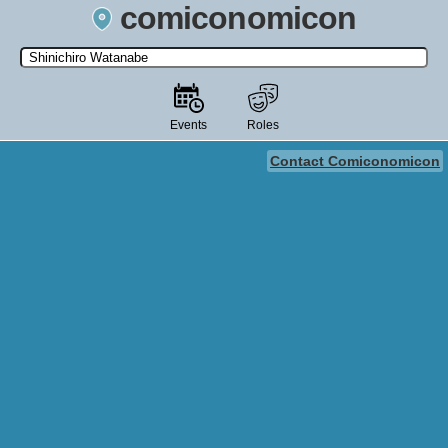
comiconomicon
Search by Comic Convention, actor, film, TV show, video game,
state, or story universe.
Events
Roles
Contact Comiconomicon