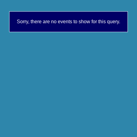
Sorry, there are no events to show for this query.