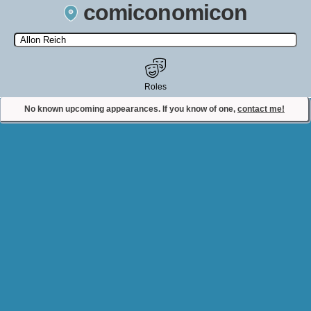
comiconomicon
Search by Comic Convention, actor, film, TV show, video game,
state, or story universe.
Roles
No known upcoming appearances. If you know of one,
contact me!
Contact Comiconomicon