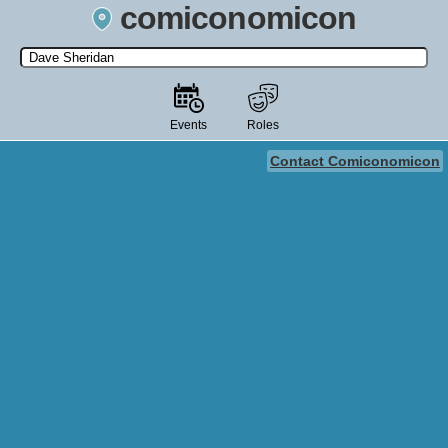
comiconomicon
Search by Comic Convention, actor, film, TV show, video game,
state, or story universe.
Events
Roles
Contact Comiconomicon