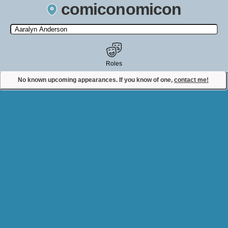
comiconomicon
Search by Comic Convention, actor, film, TV show, video game,
state, or story universe.
Roles
No known upcoming appearances. If you know of one,
contact me!
Contact Comiconomicon