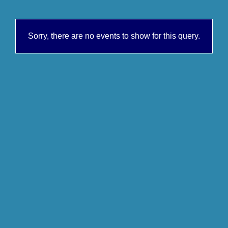
Sorry, there are no events to show for this query.