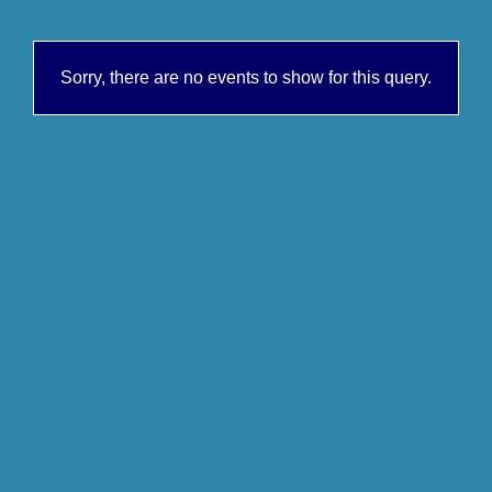
Sorry, there are no events to show for this query.