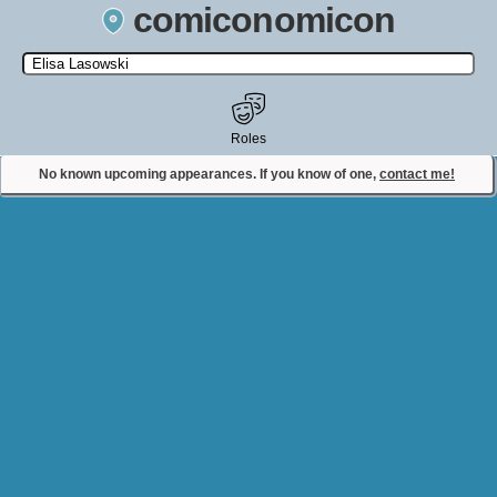
comiconomicon
Search by Comic Convention, actor, film, TV show, video game,
state, or story universe.
Roles
No known upcoming appearances. If you know of one,
contact me!
Contact Comiconomicon