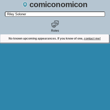
comiconomicon
Search by Comic Convention, actor, film, TV show, video game,
state, or story universe.
Roles
No known upcoming appearances. If you know of one,
contact me!
Contact Comiconomicon