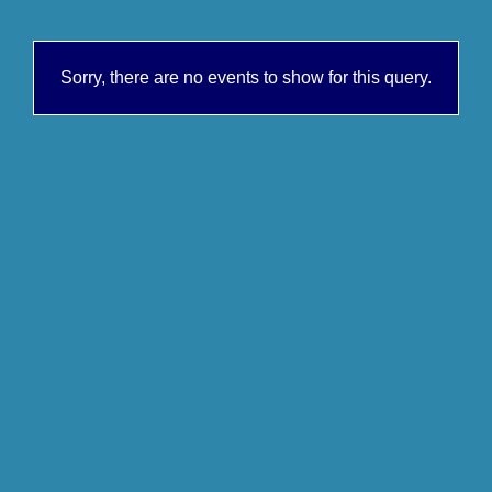
Sorry, there are no events to show for this query.