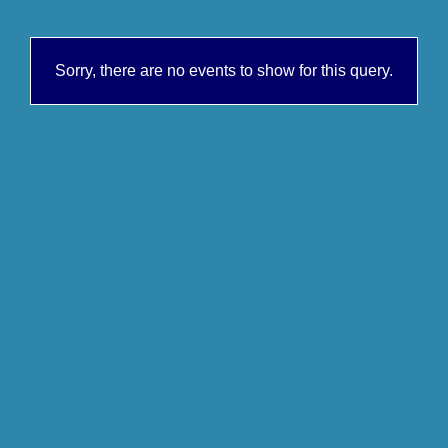
Sorry, there are no events to show for this query.