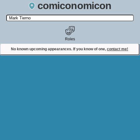
comiconomicon
Search by Comic Convention, actor, film, TV show, video game,
state, or story universe.
Roles
No known upcoming appearances. If you know of one,
contact me!
Contact Comiconomicon