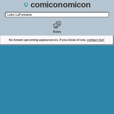
comiconomicon
Search by Comic Convention, actor, film, TV show, video game,
state, or story universe.
Roles
No known upcoming appearances. If you know of one,
contact me!
Contact Comiconomicon