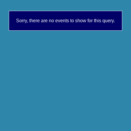
Sorry, there are no events to show for this query.