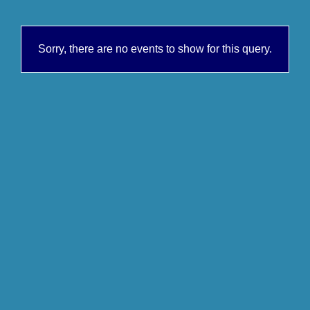
Sorry, there are no events to show for this query.