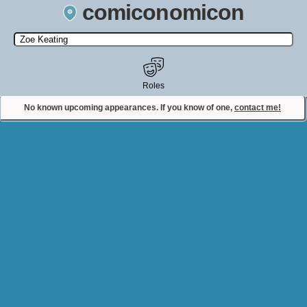
comiconomicon
Search by Comic Convention, actor, film, TV show, video game,
state, or story universe.
Roles
No known upcoming appearances. If you know of one,
contact me!
Contact Comiconomicon