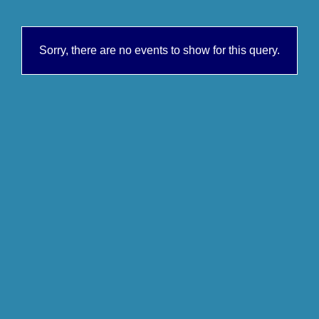
Sorry, there are no events to show for this query.