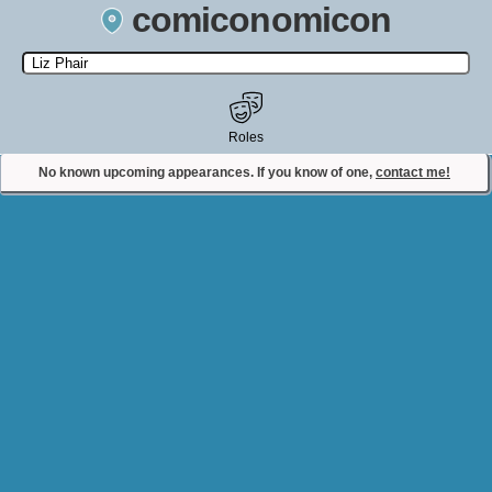
comiconomicon
Search by Comic Convention, actor, film, TV show, video game,
state, or story universe.
Roles
No known upcoming appearances. If you know of one,
contact me!
Contact Comiconomicon