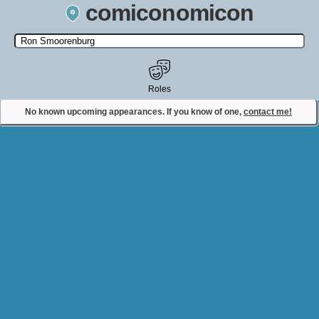
comiconomicon
Search by Comic Convention, actor, film, TV show, video game,
state, or story universe.
Roles
No known upcoming appearances. If you know of one,
contact me!
Contact Comiconomicon