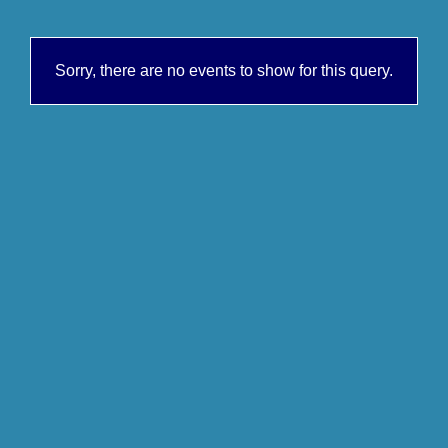
Sorry, there are no events to show for this query.