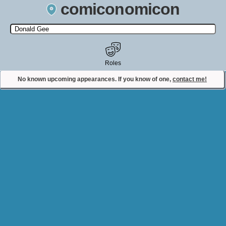
comiconomicon
Search by Comic Convention, actor, film, TV show, video game,
state, or story universe.
Roles
No known upcoming appearances. If you know of one,
contact me!
Contact Comiconomicon