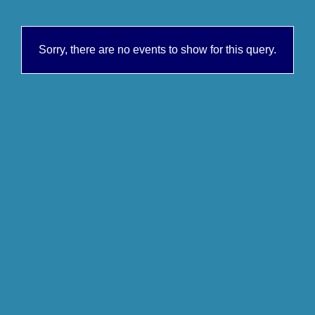
Sorry, there are no events to show for this query.