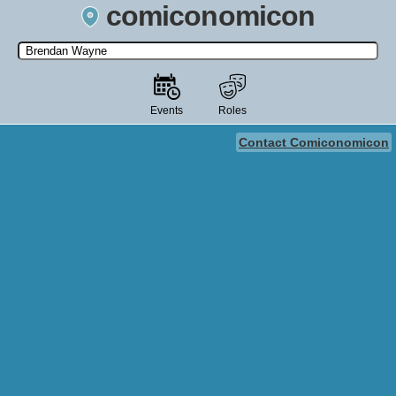
comiconomicon
Search by Comic Convention, actor, film, TV show, video game,
state, or story universe.
Events
Roles
Contact Comiconomicon