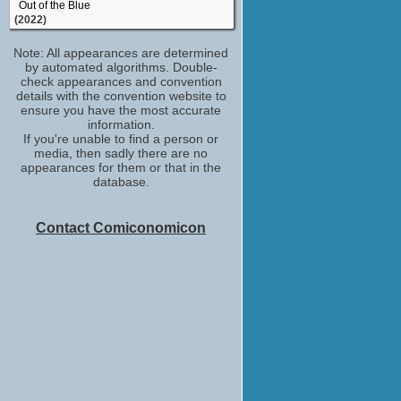
Out of the Blue
(2022)
Funeral Director
Note: All appearances are determined
Life & Beth
by automated algorithms. Double-
(2022)
check appearances and convention
Moe Szyslak / Captain McCallister / Goofy
details with the convention website to
/ ...
ensure you have the most accurate
The Simpsons in Plusaversary
information.
(2021)
If you're unable to find a person or
media, then sadly there are no
Hank Landsberg
appearances for them or that in the
Maniac
database.
(2018)
Danny Stevens
The Marvelous Mrs. Maisel
Contact Comiconomicon
(TV Series 2017)
Hank Azaria
The Problem with Apu
(2017)
Frank DiPascali
The Wizard of Lies
(TV Movie 2017)
Jim Brockmire
Brockmire
(TV Series 2017)