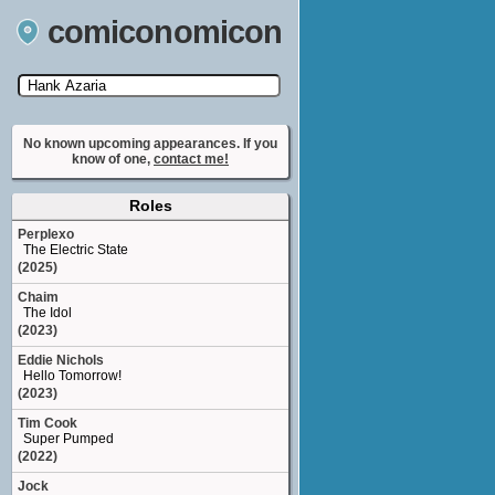
comiconomicon
Search by Comic Convention, actor, film, TV
show, video game, state, or story universe.
No known upcoming appearances. If you
know of one,
contact me!
Roles
Perplexo
The Electric State
(2025)
Chaim
The Idol
(2023)
Eddie Nichols
Hello Tomorrow!
(2023)
Tim Cook
Super Pumped
(2022)
Jock