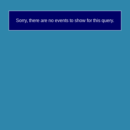
Sorry, there are no events to show for this query.