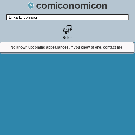
comiconomicon
Search by Comic Convention, actor, film, TV show, video game,
state, or story universe.
Roles
No known upcoming appearances. If you know of one,
contact me!
Contact Comiconomicon