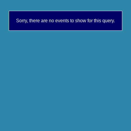
Sorry, there are no events to show for this query.