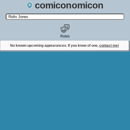
comiconomicon
Search by Comic Convention, actor, film, TV show, video game,
state, or story universe.
Roles
No known upcoming appearances. If you know of one,
contact me!
Contact Comiconomicon