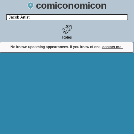
comiconomicon
Search by Comic Convention, actor, film, TV show, video game,
state, or story universe.
Roles
No known upcoming appearances. If you know of one,
contact me!
Contact Comiconomicon