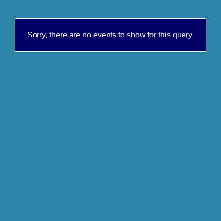
Sorry, there are no events to show for this query.