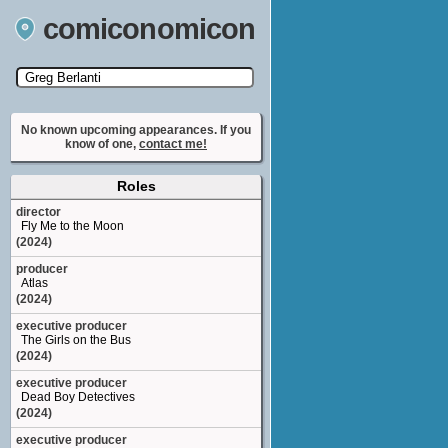
comiconomicon
Search by Comic Convention, actor, film, TV
show, video game, state, or story universe.
No known upcoming appearances. If you
know of one,
contact me!
Roles
director
Fly Me to the Moon
(2024)
producer
Atlas
(2024)
executive producer
The Girls on the Bus
(2024)
executive producer
Dead Boy Detectives
(2024)
executive producer