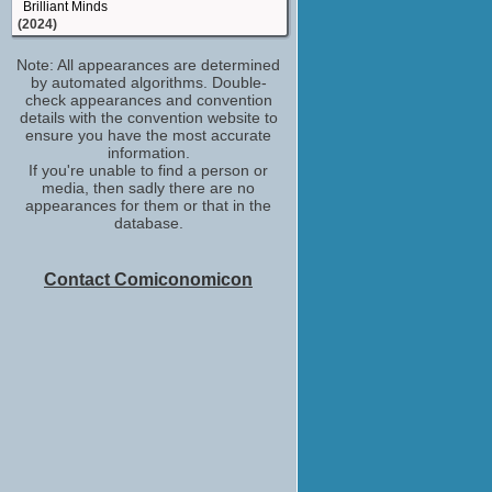
Brilliant Minds
(2024)
executive producer
Note: All appearances are determined
Gotham Knights
by automated algorithms. Double-
(2023)
check appearances and convention
producer
details with the convention website to
Rock Hudson: All That Heaven Allowed
ensure you have the most accurate
(2023)
information.
If you're unable to find a person or
special thanks
media, then sadly there are no
A Good Person
appearances for them or that in the
(2023)
database.
executive producer
Found
(2023)
Contact Comiconomicon
producer - produced by, p.g.a.
Red, White & Royal Blue
(2023)
producer - produced by, p.g.a.
Moonshot
(2022)
producer - produced by, p.g.a.
My Policeman
(2022)