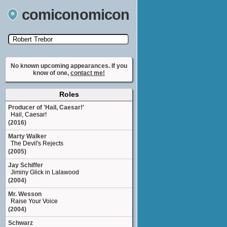
comiconomicon
Search by Comic Convention, actor, film, TV
show, video game, state, or story universe.
No known upcoming appearances. If you
know of one,
contact me!
Roles
Producer of 'Hail, Caesar!'
Hail, Caesar!
(2016)
Marty Walker
The Devil's Rejects
(2005)
Jay Schiffer
Jiminy Glick in Lalawood
(2004)
Mr. Wesson
Raise Your Voice
(2004)
Schwarz