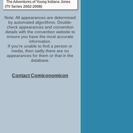
The Adventures of Young Indiana Jones
(TV Series 2002-2008)
Keith
Note: All appearances are determined
Boomtown
by automated algorithms. Double-
(TV Series 2002-2003)
check appearances and convention
Salmoneus / Marco / Lord Seltzer
details with the convention website to
Xena: Warrior Princess
ensure you have the most accurate
(TV Series 1995-2001)
information.
If you're unable to find a person or
Salmoneus / B.S. Hollingsfoffer, Studio
media, then sadly there are no
Head / B.S. Hollinsfoffer / ...
appearances for them or that in the
Hercules: The Legendary Journeys
database.
(TV Series 1995-1999)
Waylin
Hercules: The Legendary Journeys -
Contact Comiconomicon
Hercules and the Lost Kingdom
(TV Movie 1994)
Harried Man in Taxi
The Shadow
(1994)
Schwarz
The Young Indiana Jones Chronicles
(TV Series 1992-1993)
Buddy
The Nutt House