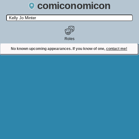
comiconomicon
Search by Comic Convention, actor, film, TV show, video game,
state, or story universe.
Roles
No known upcoming appearances. If you know of one,
contact me!
Contact Comiconomicon