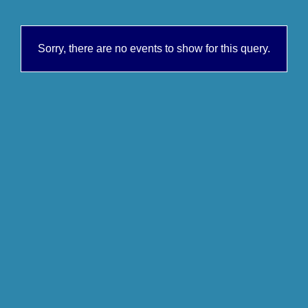
Sorry, there are no events to show for this query.