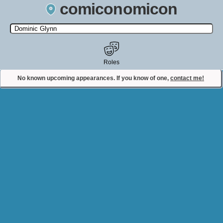
comiconomicon
Search by Comic Convention, actor, film, TV show, video game,
state, or story universe.
Roles
No known upcoming appearances. If you know of one,
contact me!
Contact Comiconomicon