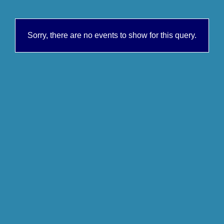
Sorry, there are no events to show for this query.