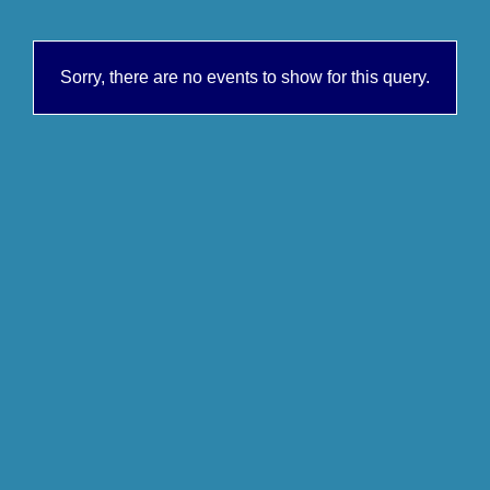
Sorry, there are no events to show for this query.