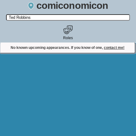
comiconomicon
Search by Comic Convention, actor, film, TV show, video game,
state, or story universe.
Roles
No known upcoming appearances. If you know of one,
contact me!
Contact Comiconomicon