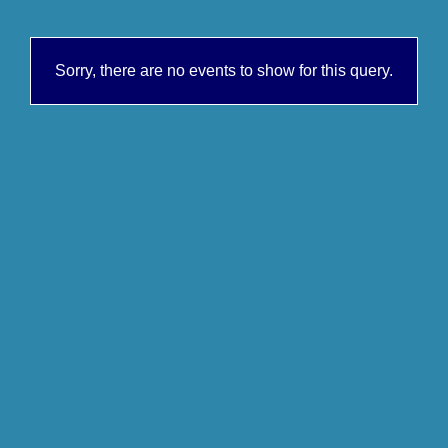
Sorry, there are no events to show for this query.