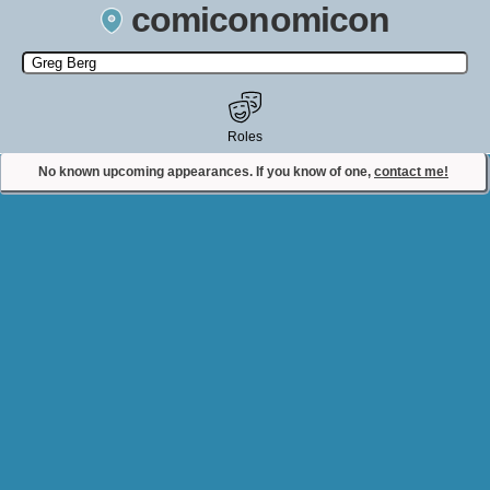
comiconomicon
Search by Comic Convention, actor, film, TV show, video game,
state, or story universe.
Roles
No known upcoming appearances. If you know of one,
contact me!
Contact Comiconomicon