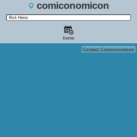
comiconomicon
Search by Comic Convention, actor, film, TV show, video game,
state, or story universe.
Events
Contact Comiconomicon