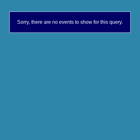
Sorry, there are no events to show for this query.