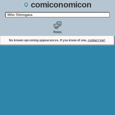
comiconomicon
Search by Comic Convention, actor, film, TV show, video game,
state, or story universe.
Roles
No known upcoming appearances. If you know of one,
contact me!
Contact Comiconomicon