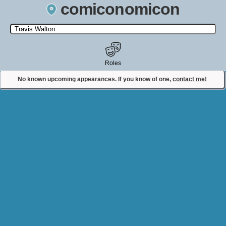
comiconomicon
Search by Comic Convention, actor, film, TV show, video game,
state, or story universe.
Roles
No known upcoming appearances. If you know of one,
contact me!
Contact Comiconomicon