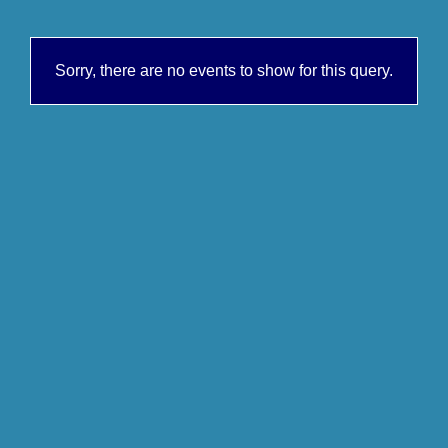
Sorry, there are no events to show for this query.