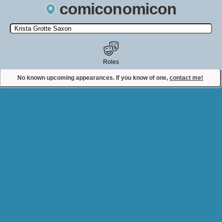
comiconomicon
Search by Comic Convention, actor, film, TV show, video game,
state, or story universe.
Roles
No known upcoming appearances. If you know of one,
contact me!
Contact Comiconomicon