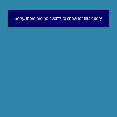
Sorry, there are no events to show for this query.