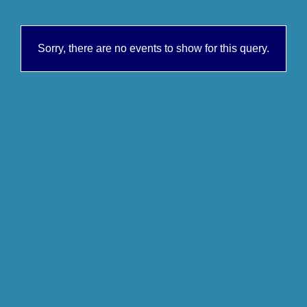
Sorry, there are no events to show for this query.