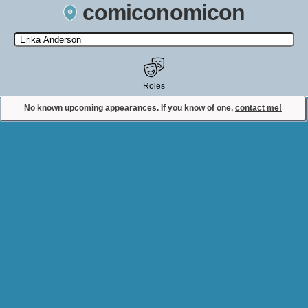
comiconomicon
Search by Comic Convention, actor, film, TV show, video game,
state, or story universe.
Roles
No known upcoming appearances. If you know of one,
contact me!
Contact Comiconomicon